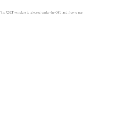
This XSLT template is released under the GPL and free to use.