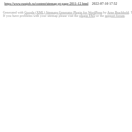
https://www.russjob.ru/content/sitemap-pt-page-2011-12.html
2022-07-10 17:52
Generated with
Google (XML) Sitemaps Generator Plugin for WordPress
by
Arne Brachhold
. 
If you have problems with your sitemap please visit the
plugin FAQ
or the
support forum
.