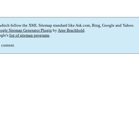
 which follow the XML Sitemap standard like Ask.com, Bing, Google and Yahoo.
ogle Sitemap Generator Plugin
by
Arne Brachhold
.
gle's
list of sitemap programs
.
p content.