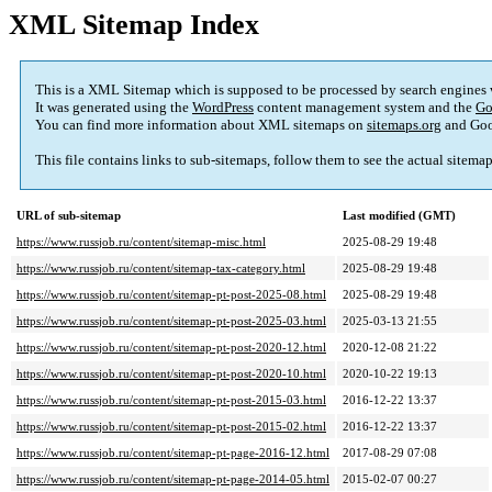
XML Sitemap Index
This is a XML Sitemap which is supposed to be processed by search engines
It was generated using the
WordPress
content management system and the
Go
You can find more information about XML sitemaps on
sitemaps.org
and Goo
This file contains links to sub-sitemaps, follow them to see the actual sitema
URL of sub-sitemap
Last modified (GMT)
https://www.russjob.ru/content/sitemap-misc.html
2025-08-29 19:48
https://www.russjob.ru/content/sitemap-tax-category.html
2025-08-29 19:48
https://www.russjob.ru/content/sitemap-pt-post-2025-08.html
2025-08-29 19:48
https://www.russjob.ru/content/sitemap-pt-post-2025-03.html
2025-03-13 21:55
https://www.russjob.ru/content/sitemap-pt-post-2020-12.html
2020-12-08 21:22
https://www.russjob.ru/content/sitemap-pt-post-2020-10.html
2020-10-22 19:13
https://www.russjob.ru/content/sitemap-pt-post-2015-03.html
2016-12-22 13:37
https://www.russjob.ru/content/sitemap-pt-post-2015-02.html
2016-12-22 13:37
https://www.russjob.ru/content/sitemap-pt-page-2016-12.html
2017-08-29 07:08
https://www.russjob.ru/content/sitemap-pt-page-2014-05.html
2015-02-07 00:27